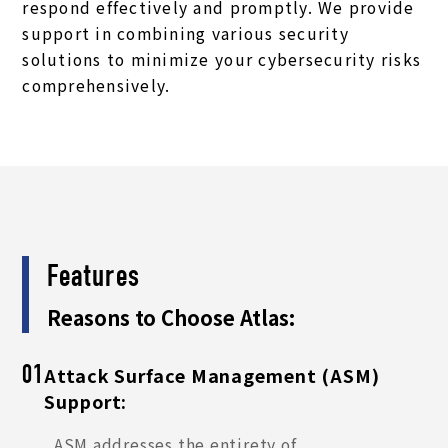
respond effectively and promptly. We provide
support in combining various security
solutions to minimize your cybersecurity risks
comprehensively.
Features
Reasons to Choose Atlas:
Attack Surface Management (ASM)
01
Support:
ASM addresses the entirety of