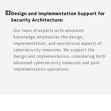
Design and Implementation Support for
03
Security Architecture:
Our team of experts with advanced
knowledge emphasizes the design,
implementation, and operational aspects of
cybersecurity measures. We support the
design and implementation, considering both
advanced cybersecurity measures and post-
implementation operations.