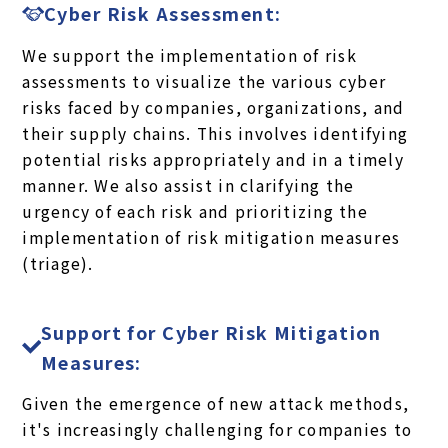
Cyber Risk Assessment:
We support the implementation of risk
assessments to visualize the various cyber
risks faced by companies, organizations, and
their supply chains. This involves identifying
potential risks appropriately and in a timely
manner. We also assist in clarifying the
urgency of each risk and prioritizing the
implementation of risk mitigation measures
(triage).
Support for Cyber Risk Mitigation
Measures:
Given the emergence of new attack methods,
it's increasingly challenging for companies to