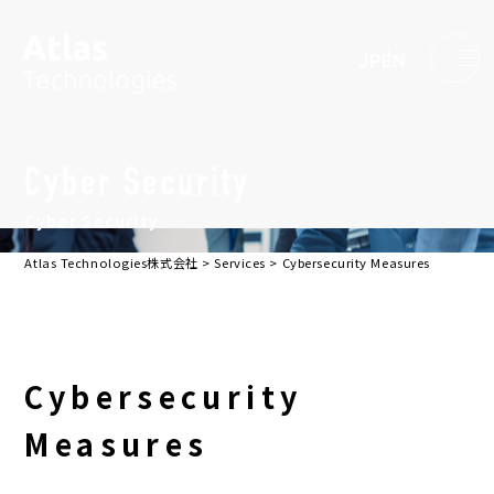
JP
EN
Cyber Security
Cyber Security
Atlas Technologies株式会社
>
Services
>
Cybersecurity Measures
Cybersecurity
Measures