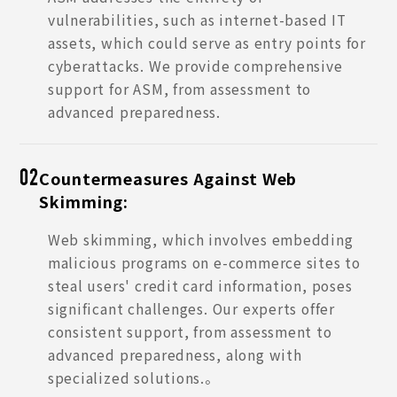
vulnerabilities, such as internet-based IT
assets, which could serve as entry points for
cyberattacks. We provide comprehensive
support for ASM, from assessment to
advanced preparedness.
Countermeasures Against Web
02
Skimming:
Web skimming, which involves embedding
malicious programs on e-commerce sites to
steal users' credit card information, poses
significant challenges. Our experts offer
consistent support, from assessment to
advanced preparedness, along with
specialized solutions.。